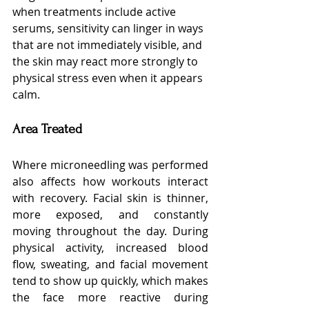
when treatments include active 
serums, sensitivity can linger in ways 
that are not immediately visible, and 
the skin may react more strongly to 
physical stress even when it appears 
calm.
Area Treated
Where microneedling was performed 
also affects how workouts interact 
with recovery. Facial skin is thinner, 
more exposed, and constantly 
moving throughout the day. During 
physical activity, increased blood 
flow, sweating, and facial movement 
tend to show up quickly, which makes 
the face more reactive during 