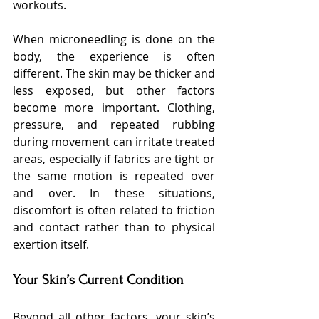
workouts.
When microneedling is done on the 
body, the experience is often 
different. The skin may be thicker and 
less exposed, but other factors 
become more important. Clothing, 
pressure, and repeated rubbing 
during movement can irritate treated 
areas, especially if fabrics are tight or 
the same motion is repeated over 
and over. In these situations, 
discomfort is often related to friction 
and contact rather than to physical 
exertion itself.
Your Skin’s Current Condition
Beyond all other factors, your skin’s 