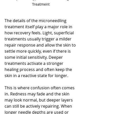
Treatment
The details of the microneedling 
treatment itself play a major role in 
how recovery feels. Light, superficial 
treatments usually trigger a milder 
repair response and allow the skin to 
settle more quickly, even if there is 
some initial sensitivity. Deeper 
treatments activate a stronger 
healing process and often keep the 
skin in a reactive state for longer.
This is where confusion often comes 
in. Redness may fade and the skin 
may look normal, but deeper layers 
can still be actively repairing. When 
longer needle depths are used or 