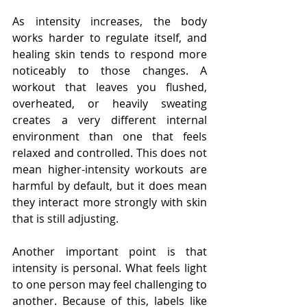
As intensity increases, the body 
works harder to regulate itself, and 
healing skin tends to respond more 
noticeably to those changes. A 
workout that leaves you flushed, 
overheated, or heavily sweating 
creates a very different internal 
environment than one that feels 
relaxed and controlled. This does not 
mean higher-intensity workouts are 
harmful by default, but it does mean 
they interact more strongly with skin 
that is still adjusting.
Another important point is that 
intensity is personal. What feels light 
to one person may feel challenging to 
another. Because of this, labels like 