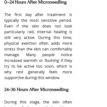
0–24 Hours After Microneedling
The first day after treatment is 
typically the most sensitive period. 
Even if the skin does not look 
particularly red, internal healing is 
still very active. During this time, 
physical exertion often adds more 
stress than the skin can comfortably 
manage. Many people notice 
increased warmth or flushing if they 
try to be active too soon, which is 
why rest generally feels more 
supportive during this window.
24–36 Hours After Microneedling
During this stage, the skin often 