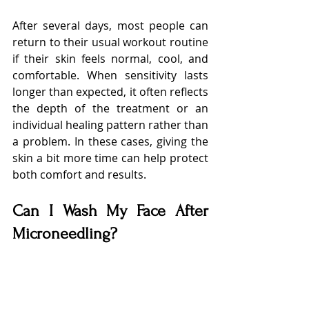
After several days, most people can 
return to their usual workout routine 
if their skin feels normal, cool, and 
comfortable. When sensitivity lasts 
longer than expected, it often reflects 
the depth of the treatment or an 
individual healing pattern rather than 
a problem. In these cases, giving the 
skin a bit more time can help protect 
both comfort and results.
Can I Wash My Face After 
Microneedling?