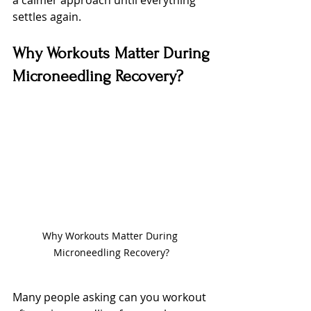
settles again.
Why Workouts Matter During 
Microneedling Recovery?
Why Workouts Matter During 
Microneedling Recovery?
Many people asking can you workout 