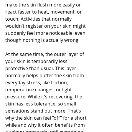
make the skin flush more easily or 
react faster to heat, movement, or 
touch. Activities that normally 
wouldn’t register on your skin might 
suddenly feel more noticeable, even 
though nothing is actually wrong.
At the same time, the outer layer of 
your skin is temporarily less 
protective than usual. This layer 
normally helps buffer the skin from 
everyday stress, like friction, 
temperature changes, or light 
pressure. While it’s recovering, the 
skin has less tolerance, so small 
sensations stand out more. That’s 
why the skin can feel “off” for a short 
while and why it often benefits from 
a calmer approach until everything 