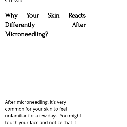
stressful.
Why Your Skin Reacts 
Differently After 
Microneedling?
After microneedling, it’s very 
common for your skin to feel 
unfamiliar for a few days. You might 
touch your face and notice that it 