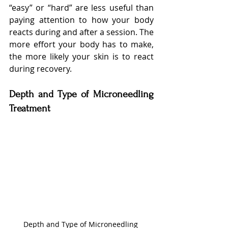
“easy” or “hard” are less useful than 
paying attention to how your body 
reacts during and after a session. The 
more effort your body has to make, 
the more likely your skin is to react 
during recovery.
Depth and Type of Microneedling 
Treatment
Depth and Type of Microneedling 