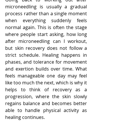
microneedling is usually a gradual 
process rather than a single moment 
when everything suddenly feels 
normal again. This is often the stage 
where people start asking, how long 
after microneedling can I workout, 
but skin recovery does not follow a 
strict schedule. Healing happens in 
phases, and tolerance for movement 
and exertion builds over time. What 
feels manageable one day may feel 
like too much the next, which is why it 
helps to think of recovery as a 
progression, where the skin slowly 
regains balance and becomes better 
able to handle physical activity as 
healing continues.