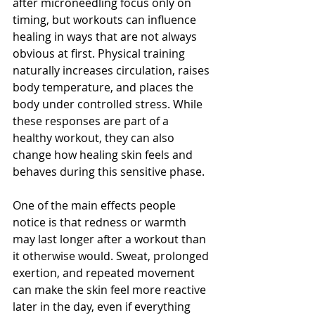
after microneedling focus only on 
timing, but workouts can influence 
healing in ways that are not always 
obvious at first. Physical training 
naturally increases circulation, raises 
body temperature, and places the 
body under controlled stress. While 
these responses are part of a 
healthy workout, they can also 
change how healing skin feels and 
behaves during this sensitive phase.
One of the main effects people 
notice is that redness or warmth 
may last longer after a workout than 
it otherwise would. Sweat, prolonged 
exertion, and repeated movement 
can make the skin feel more reactive 
later in the day, even if everything 