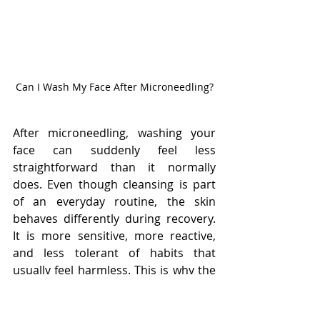
Can I Wash My Face After Microneedling?
After microneedling, washing your 
face can suddenly feel less 
straightforward than it normally 
does. Even though cleansing is part 
of an everyday routine, the skin 
behaves differently during recovery. 
It is more sensitive, more reactive, 
and less tolerant of habits that 
usually feel harmless. This is why the 
question is not just whether you can 
wash your face, but how to do it in a 