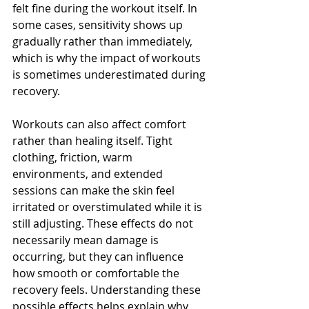
felt fine during the workout itself. In 
some cases, sensitivity shows up 
gradually rather than immediately, 
which is why the impact of workouts 
is sometimes underestimated during 
recovery.
Workouts can also affect comfort 
rather than healing itself. Tight 
clothing, friction, warm 
environments, and extended 
sessions can make the skin feel 
irritated or overstimulated while it is 
still adjusting. These effects do not 
necessarily mean damage is 
occurring, but they can influence 
how smooth or comfortable the 
recovery feels. Understanding these 
possible effects helps explain why 