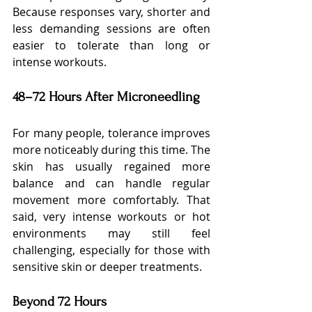
Because responses vary, shorter and 
less demanding sessions are often 
easier to tolerate than long or 
intense workouts.
48–72 Hours After Microneedling
For many people, tolerance improves 
more noticeably during this time. The 
skin has usually regained more 
balance and can handle regular 
movement more comfortably. That 
said, very intense workouts or hot 
environments may still feel 
challenging, especially for those with 
sensitive skin or deeper treatments.
Beyond 72 Hours