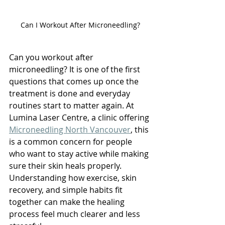
Can I Workout After Microneedling?
Can you workout after 
microneedling? It is one of the first 
questions that comes up once the 
treatment is done and everyday 
routines start to matter again. At 
Lumina Laser Centre, a clinic offering 
Microneedling North Vancouver
, this 
is a common concern for people 
who want to stay active while making 
sure their skin heals properly. 
Understanding how exercise, skin 
recovery, and simple habits fit 
together can make the healing 
process feel much clearer and less 