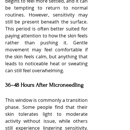
begins to feel more settled, and it can 
be tempting to return to normal 
routines. However, sensitivity may 
still be present beneath the surface. 
This period is often better suited for 
paying attention to how the skin feels 
rather than pushing it. Gentle 
movement may feel comfortable if 
the skin feels calm, but anything that 
leads to noticeable heat or sweating 
can still feel overwhelming.
36–48 Hours After Microneedling
This window is commonly a transition 
phase. Some people find that their 
skin tolerates light to moderate 
activity without issue, while others 
still experience lingering sensitivity. 