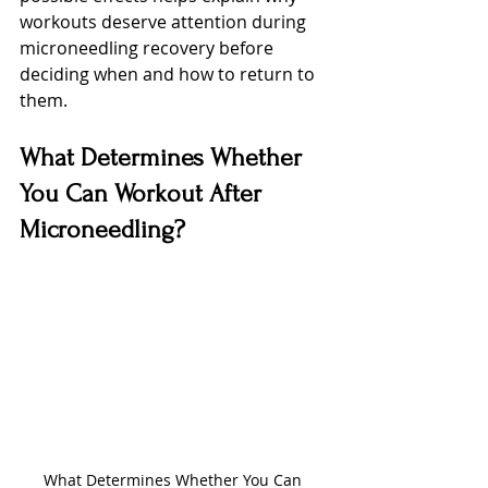
workouts deserve attention during 
microneedling recovery before 
deciding when and how to return to 
them.
What Determines Whether 
You Can Workout After 
Microneedling?
What Determines Whether You Can 