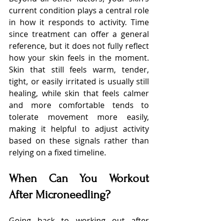
current condition plays a central role 
in how it responds to activity. Time 
since treatment can offer a general 
reference, but it does not fully reflect 
how your skin feels in the moment. 
Skin that still feels warm, tender, 
tight, or easily irritated is usually still 
healing, while skin that feels calmer 
and more comfortable tends to 
tolerate movement more easily, 
making it helpful to adjust activity 
based on these signals rather than 
relying on a fixed timeline.
When Can You Workout 
After Microneedling?
Going back to working out after 