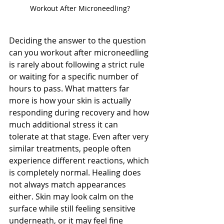
Workout After Microneedling?
Deciding the answer to the question 
can you workout after microneedling 
is rarely about following a strict rule 
or waiting for a specific number of 
hours to pass. What matters far 
more is how your skin is actually 
responding during recovery and how 
much additional stress it can 
tolerate at that stage. Even after very 
similar treatments, people often 
experience different reactions, which 
is completely normal. Healing does 
not always match appearances 
either. Skin may look calm on the 
surface while still feeling sensitive 
underneath, or it may feel fine 