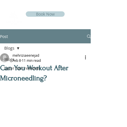
Book Now
Post
Blogs
mehriziaeenejad
Blogs
Feb 8
11 min read
Can You Workout After
Laser hair removal
Microneedling?