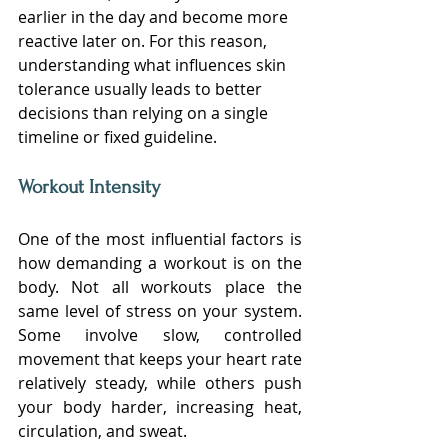
earlier in the day and become more 
reactive later on. For this reason, 
understanding what influences skin 
tolerance usually leads to better 
decisions than relying on a single 
timeline or fixed guideline.
Workout Intensity
One of the most influential factors is 
how demanding a workout is on the 
body. Not all workouts place the 
same level of stress on your system. 
Some involve slow, controlled 
movement that keeps your heart rate 
relatively steady, while others push 
your body harder, increasing heat, 
circulation, and sweat.