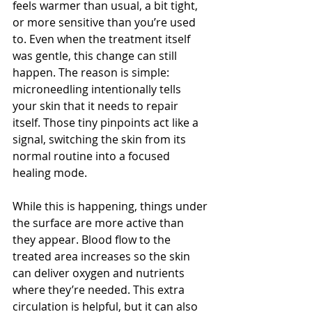
feels warmer than usual, a bit tight, 
or more sensitive than you’re used 
to. Even when the treatment itself 
was gentle, this change can still 
happen. The reason is simple: 
microneedling intentionally tells 
your skin that it needs to repair 
itself. Those tiny pinpoints act like a 
signal, switching the skin from its 
normal routine into a focused 
healing mode.
While this is happening, things under 
the surface are more active than 
they appear. Blood flow to the 
treated area increases so the skin 
can deliver oxygen and nutrients 
where they’re needed. This extra 
circulation is helpful, but it can also 