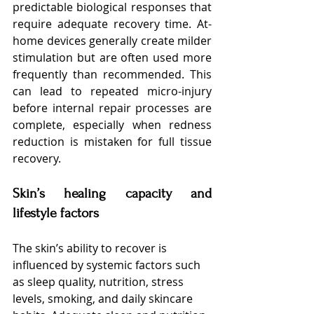
predictable biological responses that 
require adequate recovery time. At-
home devices generally create milder 
stimulation but are often used more 
frequently than recommended. This 
can lead to repeated micro-injury 
before internal repair processes are 
complete, especially when redness 
reduction is mistaken for full tissue 
recovery.
Skin’s healing capacity and 
lifestyle factors
The skin’s ability to recover is 
influenced by systemic factors such 
as sleep quality, nutrition, stress 
levels, smoking, and daily skincare 