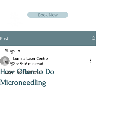
Book Now
Post
Blogs
Lumina Laser Centre
Blogs
Apr 5
16 min read
How Often to Do
Laser hair removal
Microneedling