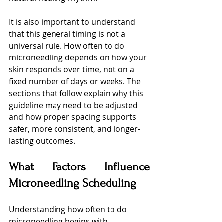
It is also important to understand 
that this general timing is not a 
universal rule. How often to do 
microneedling depends on how your 
skin responds over time, not on a 
fixed number of days or weeks. The 
sections that follow explain why this 
guideline may need to be adjusted 
and how proper spacing supports 
safer, more consistent, and longer-
lasting outcomes.
What Factors Influence 
Microneedling Scheduling
Understanding how often to do 
microneedling begins with 