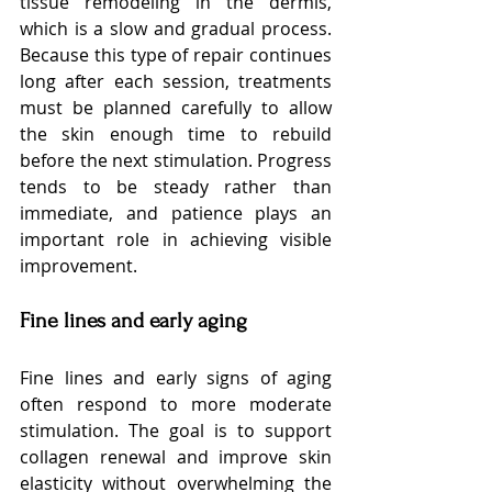
tissue remodeling in the dermis, 
which is a slow and gradual process. 
Because this type of repair continues 
long after each session, treatments 
must be planned carefully to allow 
the skin enough time to rebuild 
before the next stimulation. Progress 
tends to be steady rather than 
immediate, and patience plays an 
important role in achieving visible 
improvement.
Fine lines and early aging
Fine lines and early signs of aging 
often respond to more moderate 
stimulation. The goal is to support 
collagen renewal and improve skin 
elasticity without overwhelming the 