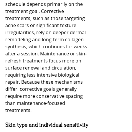
schedule depends primarily on the 
treatment goal. Corrective 
treatments, such as those targeting 
acne scars or significant texture 
irregularities, rely on deeper dermal 
remodeling and long-term collagen 
synthesis, which continues for weeks 
after a session. Maintenance or skin-
refresh treatments focus more on 
surface renewal and circulation, 
requiring less intensive biological 
repair. Because these mechanisms 
differ, corrective goals generally 
require more conservative spacing 
than maintenance-focused 
treatments.
Skin type and individual sensitivity