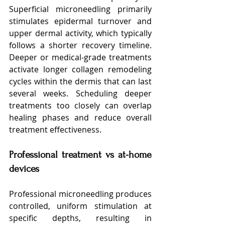
Superficial microneedling primarily 
stimulates epidermal turnover and 
upper dermal activity, which typically 
follows a shorter recovery timeline. 
Deeper or medical-grade treatments 
activate longer collagen remodeling 
cycles within the dermis that can last 
several weeks. Scheduling deeper 
treatments too closely can overlap 
healing phases and reduce overall 
treatment effectiveness.
Professional treatment vs at-home 
devices
Professional microneedling produces 
controlled, uniform stimulation at 
specific depths, resulting in 