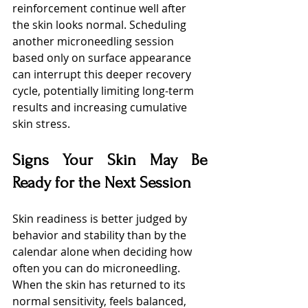
reinforcement continue well after 
the skin looks normal. Scheduling 
another microneedling session 
based only on surface appearance 
can interrupt this deeper recovery 
cycle, potentially limiting long-term 
results and increasing cumulative 
skin stress.
Signs Your Skin May Be 
Ready for the Next Session
Skin readiness is better judged by 
behavior and stability than by the 
calendar alone when deciding how 
often you can do microneedling. 
When the skin has returned to its 
normal sensitivity, feels balanced, 