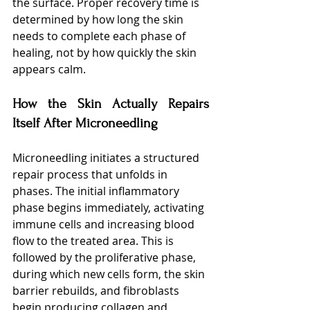
the surface. Proper recovery time is 
determined by how long the skin 
needs to complete each phase of 
healing, not by how quickly the skin 
appears calm.
How the Skin Actually Repairs 
Itself After Microneedling
Microneedling initiates a structured 
repair process that unfolds in 
phases. The initial inflammatory 
phase begins immediately, activating 
immune cells and increasing blood 
flow to the treated area. This is 
followed by the proliferative phase, 
during which new cells form, the skin 
barrier rebuilds, and fibroblasts 
begin producing collagen and 