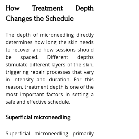
How Treatment Depth 
Changes the Schedule
The depth of microneedling directly 
determines how long the skin needs 
to recover and how sessions should 
be spaced. Different depths 
stimulate different layers of the skin, 
triggering repair processes that vary 
in intensity and duration. For this 
reason, treatment depth is one of the 
most important factors in setting a 
safe and effective schedule.
Superficial microneedling
Superficial microneedling primarily 