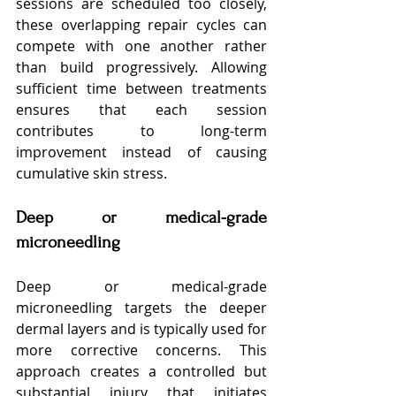
sessions are scheduled too closely, 
these overlapping repair cycles can 
compete with one another rather 
than build progressively. Allowing 
sufficient time between treatments 
ensures that each session 
contributes to long-term 
improvement instead of causing 
cumulative skin stress.
Deep or medical-grade 
microneedling
Deep or medical-grade 
microneedling targets the deeper 
dermal layers and is typically used for 
more corrective concerns. This 
approach creates a controlled but 
substantial injury that initiates 