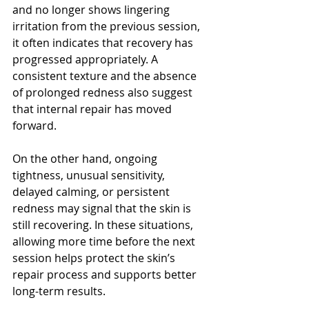
and no longer shows lingering 
irritation from the previous session, 
it often indicates that recovery has 
progressed appropriately. A 
consistent texture and the absence 
of prolonged redness also suggest 
that internal repair has moved 
forward.
On the other hand, ongoing 
tightness, unusual sensitivity, 
delayed calming, or persistent 
redness may signal that the skin is 
still recovering. In these situations, 
allowing more time before the next 
session helps protect the skin’s 
repair process and supports better 
long-term results.