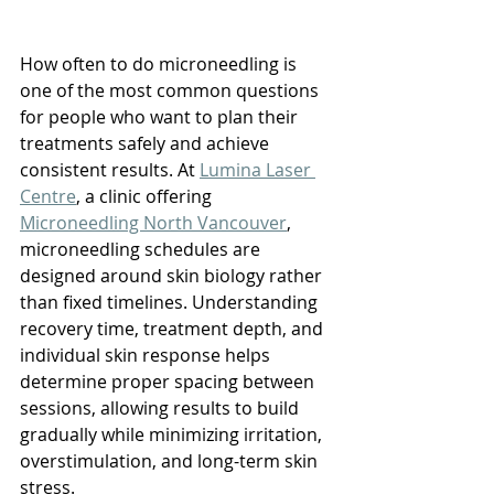
How often to do microneedling is 
one of the most common questions 
for people who want to plan their 
treatments safely and achieve 
consistent results. At 
Lumina Laser 
Centre
, a clinic offering 
Microneedling North Vancouver
, 
microneedling schedules are 
designed around skin biology rather 
than fixed timelines. Understanding 
recovery time, treatment depth, and 
individual skin response helps 
determine proper spacing between 
sessions, allowing results to build 
gradually while minimizing irritation, 
overstimulation, and long-term skin 
stress.