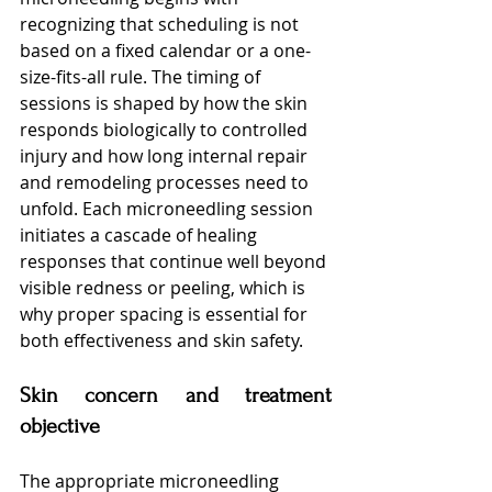
recognizing that scheduling is not 
based on a fixed calendar or a one-
size-fits-all rule. The timing of 
sessions is shaped by how the skin 
responds biologically to controlled 
injury and how long internal repair 
and remodeling processes need to 
unfold. Each microneedling session 
initiates a cascade of healing 
responses that continue well beyond 
visible redness or peeling, which is 
why proper spacing is essential for 
both effectiveness and skin safety.
Skin concern and treatment 
objective
The appropriate microneedling 