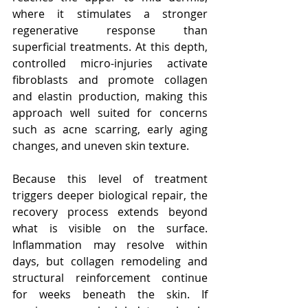
where it stimulates a stronger 
regenerative response than 
superficial treatments. At this depth, 
controlled micro-injuries activate 
fibroblasts and promote collagen 
and elastin production, making this 
approach well suited for concerns 
such as acne scarring, early aging 
changes, and uneven skin texture.
Because this level of treatment 
triggers deeper biological repair, the 
recovery process extends beyond 
what is visible on the surface. 
Inflammation may resolve within 
days, but collagen remodeling and 
structural reinforcement continue 
for weeks beneath the skin. If 