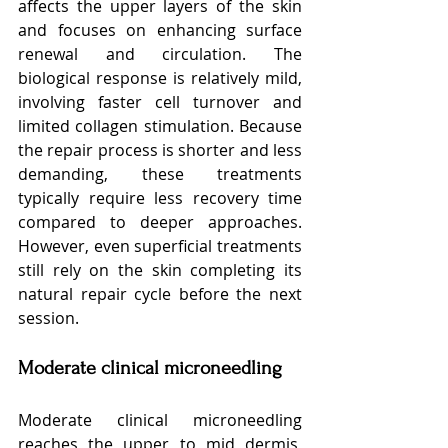
affects the upper layers of the skin 
and focuses on enhancing surface 
renewal and circulation. The 
biological response is relatively mild, 
involving faster cell turnover and 
limited collagen stimulation. Because 
the repair process is shorter and less 
demanding, these treatments 
typically require less recovery time 
compared to deeper approaches. 
However, even superficial treatments 
still rely on the skin completing its 
natural repair cycle before the next 
session.
Moderate clinical microneedling
Moderate clinical microneedling 
reaches the upper to mid dermis, 