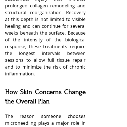
prolonged collagen remodeling and 
structural reorganization. Recovery 
at this depth is not limited to visible 
healing and can continue for several 
weeks beneath the surface. Because 
of the intensity of the biological 
response, these treatments require 
the longest intervals between 
sessions to allow full tissue repair 
and to minimize the risk of chronic 
inflammation.
How Skin Concerns Change 
the Overall Plan
The reason someone chooses 
microneedling plays a major role in 