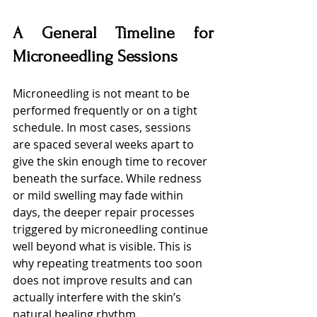
A General Timeline for 
Microneedling Sessions
Microneedling is not meant to be 
performed frequently or on a tight 
schedule. In most cases, sessions 
are spaced several weeks apart to 
give the skin enough time to recover 
beneath the surface. While redness 
or mild swelling may fade within 
days, the deeper repair processes 
triggered by microneedling continue 
well beyond what is visible. This is 
why repeating treatments too soon 
does not improve results and can 
actually interfere with the skin’s 
natural healing rhythm.