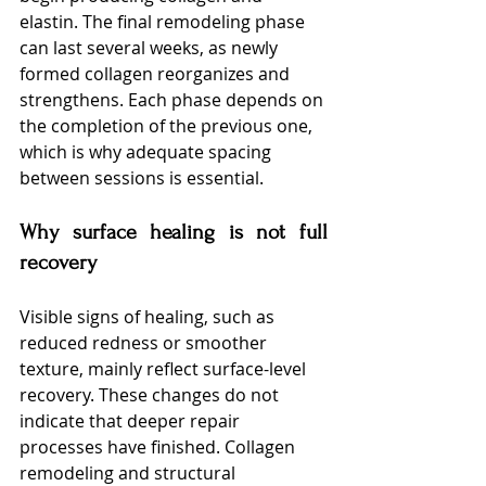
elastin. The final remodeling phase 
can last several weeks, as newly 
formed collagen reorganizes and 
strengthens. Each phase depends on 
the completion of the previous one, 
which is why adequate spacing 
between sessions is essential.
Why surface healing is not full 
recovery
Visible signs of healing, such as 
reduced redness or smoother 
texture, mainly reflect surface-level 
recovery. These changes do not 
indicate that deeper repair 
processes have finished. Collagen 
remodeling and structural 