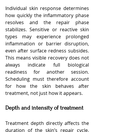
Individual skin response determines 
how quickly the inflammatory phase 
resolves and the repair phase 
stabilizes. Sensitive or reactive skin 
types may experience prolonged 
inflammation or barrier disruption, 
even after surface redness subsides. 
This means visible recovery does not 
always indicate full biological 
readiness for another session. 
Scheduling must therefore account 
for how the skin behaves after 
treatment, not just how it appears.
Depth and intensity of treatment
Treatment depth directly affects the 
duration of the skin’s repair cycle. 