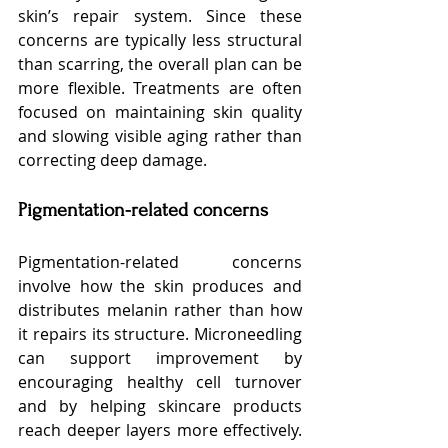
skin’s repair system. Since these 
concerns are typically less structural 
than scarring, the overall plan can be 
more flexible. Treatments are often 
focused on maintaining skin quality 
and slowing visible aging rather than 
correcting deep damage.
Pigmentation-related concerns
Pigmentation-related concerns 
involve how the skin produces and 
distributes melanin rather than how 
it repairs its structure. Microneedling 
can support improvement by 
encouraging healthy cell turnover 
and by helping skincare products 
reach deeper layers more effectively. 