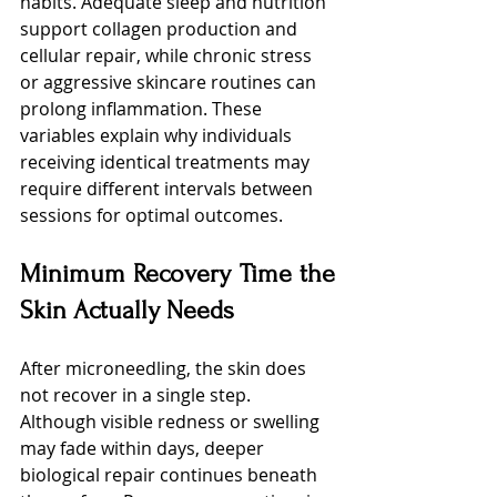
habits. Adequate sleep and nutrition 
support collagen production and 
cellular repair, while chronic stress 
or aggressive skincare routines can 
prolong inflammation. These 
variables explain why individuals 
receiving identical treatments may 
require different intervals between 
sessions for optimal outcomes.
Minimum Recovery Time the 
Skin Actually Needs
After microneedling, the skin does 
not recover in a single step. 
Although visible redness or swelling 
may fade within days, deeper 
biological repair continues beneath 