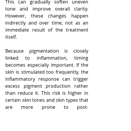
This can gradually soften uneven 
tone and improve overall clarity. 
However, these changes happen 
indirectly and over time, not as an 
immediate result of the treatment 
itself.
Because pigmentation is closely 
linked to inflammation, timing 
becomes especially important. If the 
skin is stimulated too frequently, the 
inflammatory response can trigger 
excess pigment production rather 
than reduce it. This risk is higher in 
certain skin tones and skin types that 
are more prone to post-
inflammatory pigmentation. For this 
reason, a cautious and well-spaced 
approach allows the skin to benefit 