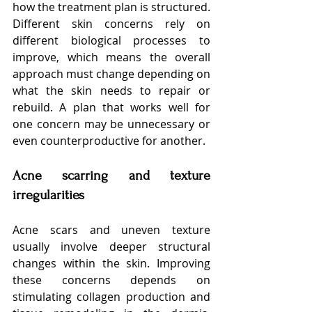
how the treatment plan is structured. 
Different skin concerns rely on 
different biological processes to 
improve, which means the overall 
approach must change depending on 
what the skin needs to repair or 
rebuild. A plan that works well for 
one concern may be unnecessary or 
even counterproductive for another.
Acne scarring and texture 
irregularities
Acne scars and uneven texture 
usually involve deeper structural 
changes within the skin. Improving 
these concerns depends on 
stimulating collagen production and 