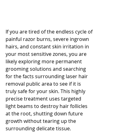
If you are tired of the endless cycle of 
painful razor burns, severe ingrown 
hairs, and constant skin irritation in 
your most sensitive zones, you are 
likely exploring more permanent 
grooming solutions and searching 
for the facts surrounding laser hair 
removal public area to see if it is 
truly safe for your skin. This highly 
precise treatment uses targeted 
light beams to destroy hair follicles 
at the root, shutting down future 
growth without tearing up the 
surrounding delicate tissue. 