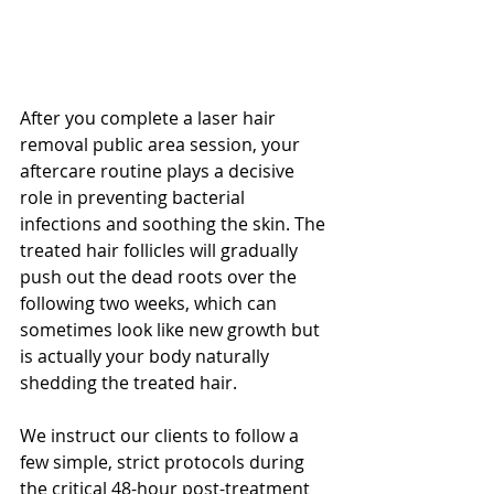
After you complete a laser hair 
removal public area session, your 
aftercare routine plays a decisive 
role in preventing bacterial 
infections and soothing the skin. The 
treated hair follicles will gradually 
push out the dead roots over the 
following two weeks, which can 
sometimes look like new growth but 
is actually your body naturally 
shedding the treated hair.
We instruct our clients to follow a 
few simple, strict protocols during 
the critical 48-hour post-treatment 