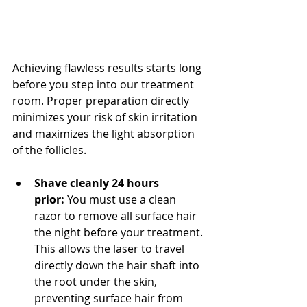
Achieving flawless results starts long 
before you step into our treatment 
room. Proper preparation directly 
minimizes your risk of skin irritation 
and maximizes the light absorption 
of the follicles.
Shave cleanly 24 hours 
prior:
 You must use a clean 
razor to remove all surface hair 
the night before your treatment. 
This allows the laser to travel 
directly down the hair shaft into 
the root under the skin, 
preventing surface hair from 