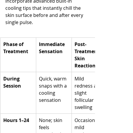
incorporate advanced built-in 
cooling tips that instantly chill the 
skin surface before and after every 
single pulse.
Phase of 
Immediate 
Post-
Treatment
Sensation
Treatment 
Skin 
Reaction
During 
Quick, warm 
Mild 
Session
snaps with a 
redness and 
cooling 
slight 
sensation
follicular 
swelling
Hours 1–24
None; skin 
Occasional 
feels 
mild 