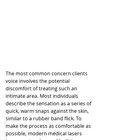
The most common concern clients 
voice involves the potential 
discomfort of treating such an 
intimate area. Most individuals 
describe the sensation as a series of 
quick, warm snaps against the skin, 
similar to a rubber band flick. To 
make the process as comfortable as 
possible, modern medical lasers 