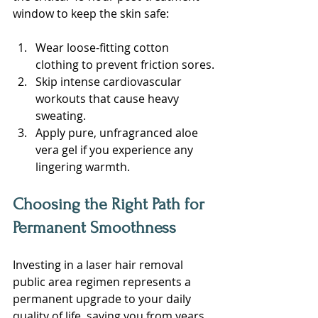
window to keep the skin safe:
Wear loose-fitting cotton 
clothing to prevent friction sores.
Skip intense cardiovascular 
workouts that cause heavy 
sweating.
Apply pure, unfragranced aloe 
vera gel if you experience any 
lingering warmth.
Choosing the Right Path for 
Permanent Smoothness
Investing in a laser hair removal 
public area regimen represents a 
permanent upgrade to your daily 
quality of life, saving you from years 