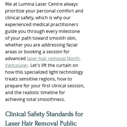
We at Lumina Laser Centre always 
prioritize your personal comfort and 
clinical safety, which is why our 
experienced medical practitioners 
guide you through every milestone 
of your path toward smooth skin, 
whether you are addressing facial 
areas or booking a session for 
advanced 
laser hair removal North 
Vancouver
. Let's lift the curtain on 
how this specialized light technology 
treats sensitive regions, how to 
prepare for your first clinical session, 
and the realistic timeline for 
achieving total smoothness.
Clinical Safety Standards for 
Laser Hair Removal Public 