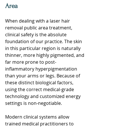
Area
When dealing with a laser hair 
removal public area treatment, 
clinical safety is the absolute 
foundation of our practice. The skin 
in this particular region is naturally 
thinner, more highly pigmented, and 
far more prone to post-
inflammatory hyperpigmentation 
than your arms or legs. Because of 
these distinct biological factors, 
using the correct medical-grade 
technology and customized energy 
settings is non-negotiable.
Modern clinical systems allow 
trained medical practitioners to 