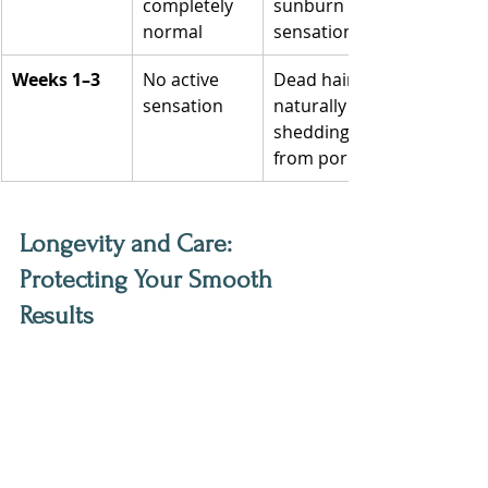
completely 
sunburn 
normal
sensation
Weeks 1–3
No active 
Dead hairs 
sensation
naturally 
shedding 
from pores
‍Longevity and Care: 
Protecting Your Smooth 
Results