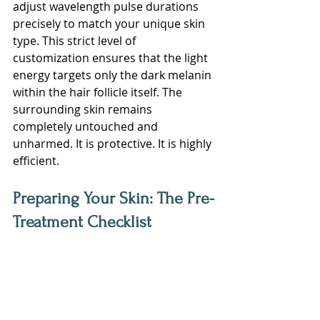
adjust wavelength pulse durations 
precisely to match your unique skin 
type. This strict level of 
customization ensures that the light 
energy targets only the dark melanin 
within the hair follicle itself. The 
surrounding skin remains 
completely untouched and 
unharmed. It is protective. It is highly 
efficient.
Preparing Your Skin: The Pre-
Treatment Checklist