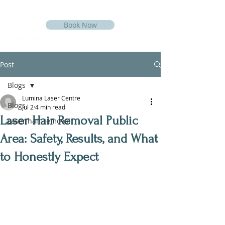
Book Now
Post
Blogs
Lumina Laser Centre
Blogs
Jul 2
4 min read
Laser Hair Removal Public
Laser hair removal
Area: Safety, Results, and What
to Honestly Expect