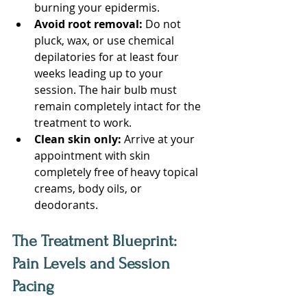
burning your epidermis.
Avoid root removal:
 Do not 
pluck, wax, or use chemical 
depilatories for at least four 
weeks leading up to your 
session. The hair bulb must 
remain completely intact for the 
treatment to work.
Clean skin only:
 Arrive at your 
appointment with skin 
completely free of heavy topical 
creams, body oils, or 
deodorants.
The Treatment Blueprint: 
Pain Levels and Session 
Pacing