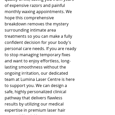
of expensive razors and painful 
monthly waxing appointments. We 
hope this comprehensive 
breakdown removes the mystery 
surrounding intimate area 
treatments so you can make a fully 
confident decision for your body's 
personal care needs. If you are ready 
to stop managing temporary fixes 
and want to enjoy effortless, long-
lasting smoothness without the 
ongoing irritation, our dedicated 
team at Lumina Laser Centre is here 
to support you. We can design a 
safe, highly personalized clinical 
pathway that delivers flawless 
results by utilizing our medical 
expertise in premium laser hair 