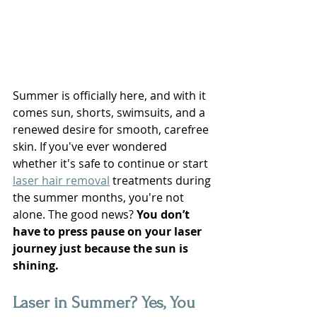
Summer is officially here, and with it 
comes sun, shorts, swimsuits, and a 
renewed desire for smooth, carefree 
skin. If you've ever wondered 
whether it's safe to continue or start 
laser hair removal
 treatments during 
the summer months, you're not 
alone. The good news? 
You don’t 
have to press pause on your laser 
journey just because the sun is 
shining.
Laser in Summer? Yes, You 