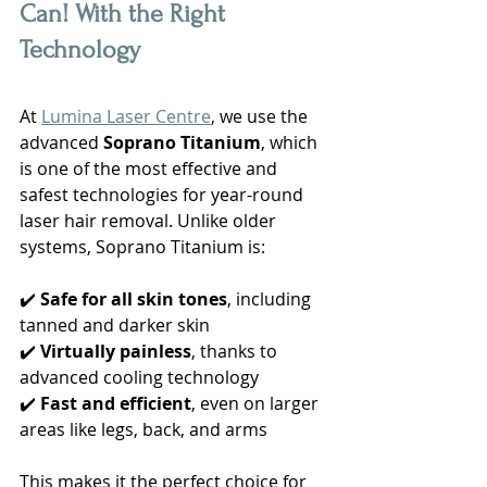
Can! With the Right 
Technology
At 
Lumina Laser Centre
, we use the 
advanced 
Soprano Titanium
, which 
is one of the most effective and 
safest technologies for year-round 
laser hair removal. Unlike older 
systems, Soprano Titanium is:
✔️ 
Safe for all skin tones
, including 
tanned and darker skin
✔️ 
Virtually painless
, thanks to 
advanced cooling technology
✔️ 
Fast and efficient
, even on larger 
areas like legs, back, and arms
This makes it the perfect choice for 