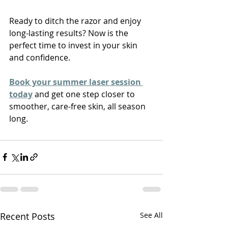
Ready to ditch the razor and enjoy 
long-lasting results? Now is the 
perfect time to invest in your skin 
and confidence.
Book your summer laser session 
today
 and get one step closer to 
smoother, care-free skin, all season 
long.
Recent Posts
See All