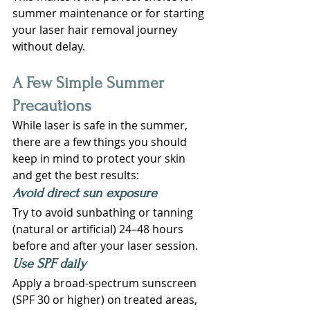
summer maintenance or for starting 
your laser hair removal journey 
without delay.
A Few Simple Summer 
Precautions
While laser is safe in the summer, 
there are a few things you should 
keep in mind to protect your skin 
and get the best results:
Avoid direct sun exposure
Try to avoid sunbathing or tanning 
(natural or artificial) 24–48 hours 
before and after your laser session.
Use SPF daily
Apply a broad-spectrum sunscreen 
(SPF 30 or higher) on treated areas, 