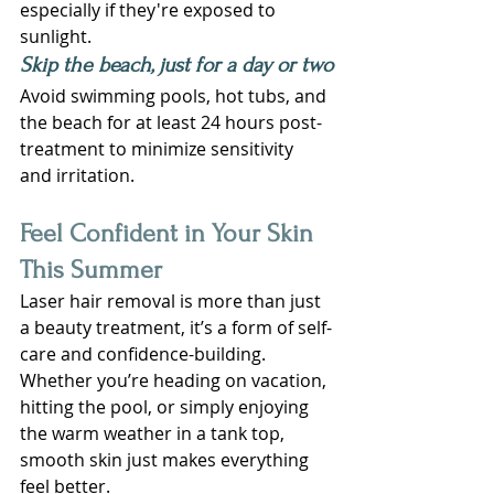
especially if they're exposed to 
sunlight.
Skip the beach, just for a day or two
Avoid swimming pools, hot tubs, and 
the beach for at least 24 hours post-
treatment to minimize sensitivity 
and irritation.
Feel Confident in Your Skin 
This Summer
Laser hair removal is more than just 
a beauty treatment, it’s a form of self-
care and confidence-building. 
Whether you’re heading on vacation, 
hitting the pool, or simply enjoying 
the warm weather in a tank top, 
smooth skin just makes everything 
feel better.