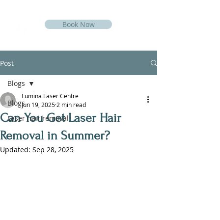
Book Now
Post
Blogs
Lumina Laser Centre
Blogs
Jun 19, 2025
2 min read
Can You Get Laser Hair
Laser hair removal
Removal in Summer?
Updated:
Sep 28, 2025