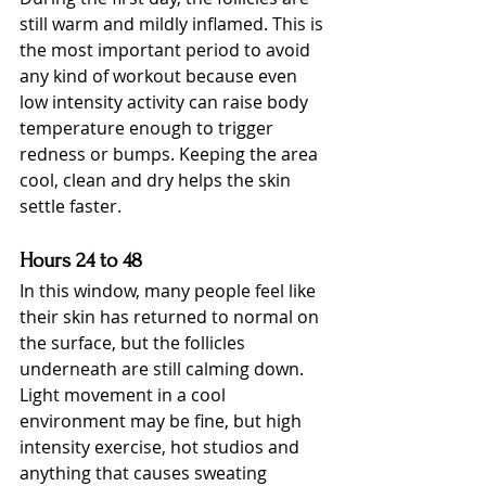
still warm and mildly inflamed. This is 
the most important period to avoid 
any kind of workout because even 
low intensity activity can raise body 
temperature enough to trigger 
redness or bumps. Keeping the area 
cool, clean and dry helps the skin 
settle faster.
Hours 24 to 48
In this window, many people feel like 
their skin has returned to normal on 
the surface, but the follicles 
underneath are still calming down. 
Light movement in a cool 
environment may be fine, but high 
intensity exercise, hot studios and 
anything that causes sweating 