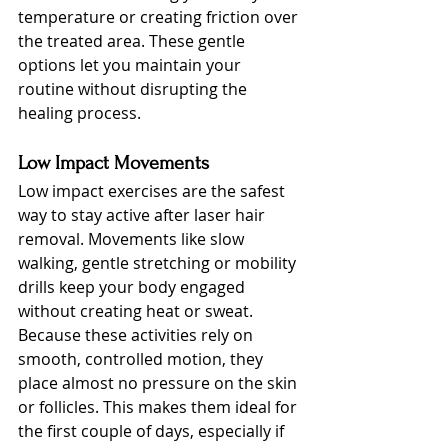
temperature or creating friction over 
the treated area. These gentle 
options let you maintain your 
routine without disrupting the 
healing process.
Low Impact Movements
Low impact exercises are the safest 
way to stay active after laser hair 
removal. Movements like slow 
walking, gentle stretching or mobility 
drills keep your body engaged 
without creating heat or sweat. 
Because these activities rely on 
smooth, controlled motion, they 
place almost no pressure on the skin 
or follicles. This makes them ideal for 
the first couple of days, especially if 