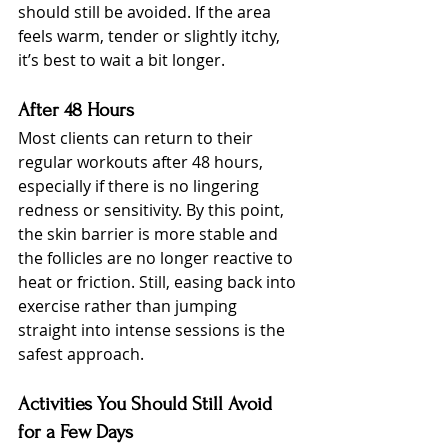
should still be avoided. If the area 
feels warm, tender or slightly itchy, 
it’s best to wait a bit longer.
After 48 Hours
Most clients can return to their 
regular workouts after 48 hours, 
especially if there is no lingering 
redness or sensitivity. By this point, 
the skin barrier is more stable and 
the follicles are no longer reactive to 
heat or friction. Still, easing back into 
exercise rather than jumping 
straight into intense sessions is the 
safest approach.
Activities You Should Still Avoid 
for a Few Days