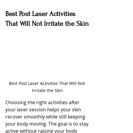
Best Post Laser Activities 
That Will Not Irritate the Skin
Best Post Laser Activities That Will Not 
Irritate the Skin
Choosing the right activities after 
your laser session helps your skin 
recover smoothly while still keeping 
your body moving. The goal is to stay 
active without raising your body 