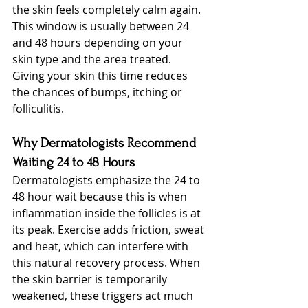
the skin feels completely calm again. 
This window is usually between 24 
and 48 hours depending on your 
skin type and the area treated. 
Giving your skin this time reduces 
the chances of bumps, itching or 
folliculitis.
Why Dermatologists Recommend 
Waiting 24 to 48 Hours
Dermatologists emphasize the 24 to 
48 hour wait because this is when 
inflammation inside the follicles is at 
its peak. Exercise adds friction, sweat 
and heat, which can interfere with 
this natural recovery process. When 
the skin barrier is temporarily 
weakened, these triggers act much 