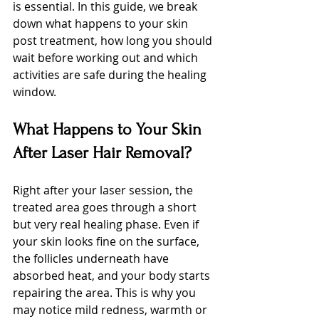
is essential. In this guide, we break 
down what happens to your skin 
post treatment, how long you should 
wait before working out and which 
activities are safe during the healing 
window.
What Happens to Your Skin 
After Laser Hair Removal?
Right after your laser session, the 
treated area goes through a short 
but very real healing phase. Even if 
your skin looks fine on the surface, 
the follicles underneath have 
absorbed heat, and your body starts 
repairing the area. This is why you 
may notice mild redness, warmth or 