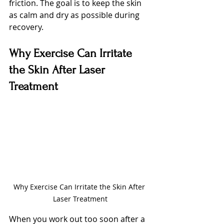
friction. The goal is to keep the skin 
as calm and dry as possible during 
recovery.
Why Exercise Can Irritate 
the Skin After Laser 
Treatment
Why Exercise Can Irritate the Skin After 
Laser Treatment
When you work out too soon after a 