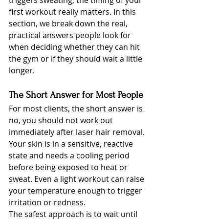
triggers sweating, the timing of your 
first workout really matters. In this 
section, we break down the real, 
practical answers people look for 
when deciding whether they can hit 
the gym or if they should wait a little 
longer.
The Short Answer for Most People
For most clients, the short answer is 
no, you should not work out 
immediately after laser hair removal. 
Your skin is in a sensitive, reactive 
state and needs a cooling period 
before being exposed to heat or 
sweat. Even a light workout can raise 
your temperature enough to trigger 
irritation or redness.
The safest approach is to wait until 