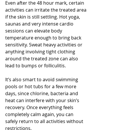
Even after the 48 hour mark, certain 
activities can irritate the treated area 
if the skin is still settling. Hot yoga, 
saunas and very intense cardio 
sessions can elevate body 
temperature enough to bring back 
sensitivity. Sweat heavy activities or 
anything involving tight clothing 
around the treated zone can also 
lead to bumps or folliculitis.
It’s also smart to avoid swimming 
pools or hot tubs for a few more 
days, since chlorine, bacteria and 
heat can interfere with your skin’s 
recovery. Once everything feels 
completely calm again, you can 
safely return to all activities without 
restrictions.