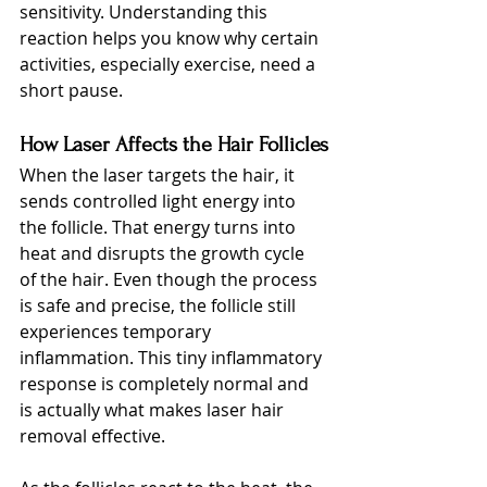
sensitivity. Understanding this 
reaction helps you know why certain 
activities, especially exercise, need a 
short pause.
How Laser Affects the Hair Follicles
When the laser targets the hair, it 
sends controlled light energy into 
the follicle. That energy turns into 
heat and disrupts the growth cycle 
of the hair. Even though the process 
is safe and precise, the follicle still 
experiences temporary 
inflammation. This tiny inflammatory 
response is completely normal and 
is actually what makes laser hair 
removal effective.