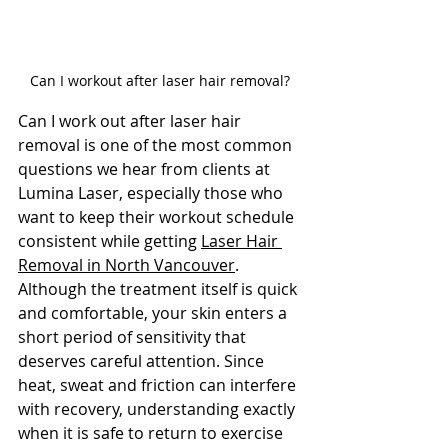
Can I workout after laser hair removal?
Can I work out after laser hair 
removal is one of the most common 
questions we hear from clients at 
Lumina Laser, especially those who 
want to keep their workout schedule 
consistent while getting 
Laser Hair 
Removal in North Vancouver
. 
Although the treatment itself is quick 
and comfortable, your skin enters a 
short period of sensitivity that 
deserves careful attention. Since 
heat, sweat and friction can interfere 
with recovery, understanding exactly 
when it is safe to return to exercise 