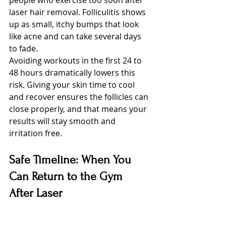
people who exercise too soon after 
laser hair removal. Folliculitis shows 
up as small, itchy bumps that look 
like acne and can take several days 
to fade.
Avoiding workouts in the first 24 to 
48 hours dramatically lowers this 
risk. Giving your skin time to cool 
and recover ensures the follicles can 
close properly, and that means your 
results will stay smooth and 
irritation free.
Safe Timeline: When You 
Can Return to the Gym 
After Laser