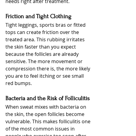
needs right after treatment.
Friction and Tight Clothing
Tight leggings, sports bras or fitted 
tops can create friction over the 
treated area. This rubbing irritates 
the skin faster than you expect 
because the follicles are already 
sensitive. The more movement or 
compression there is, the more likely 
you are to feel itching or see small 
red bumps.
Bacteria and the Risk of Folliculitis
When sweat mixes with bacteria on 
the skin, the open follicles become 
vulnerable. This makes folliculitis one 
of the most common issues in 