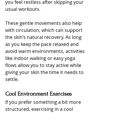
you feel restless after skipping your 
usual workouts.
These gentle movements also help 
with circulation, which can support 
the skin’s natural recovery. As long 
as you keep the pace relaxed and 
avoid warm environments, activities 
like indoor walking or easy yoga 
flows allow you to stay active while 
giving your skin the time it needs to 
settle.
Cool Environment Exercises
If you prefer something a bit more 
structured, exercising in a cool 
environment can be a great option. 
Spaces with proper ventilation or air 
conditioning help keep your body 