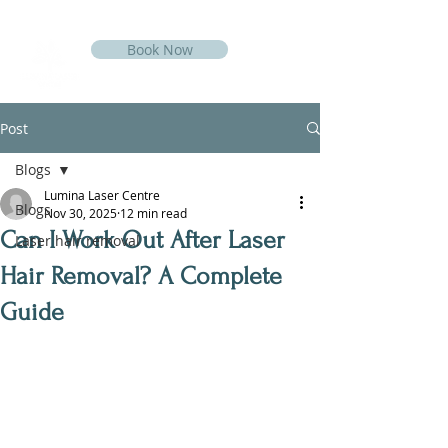
Book Now
Post
Blogs
Lumina Laser Centre
Blogs
Nov 30, 2025
12 min read
Can I Work Out After Laser
Laser hair removal
Hair Removal? A Complete
Guide