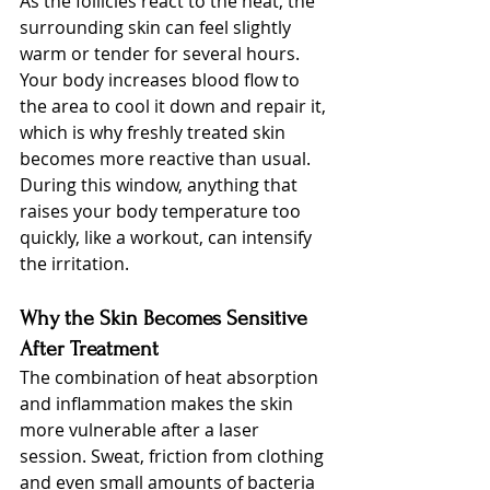
As the follicles react to the heat, the 
surrounding skin can feel slightly 
warm or tender for several hours. 
Your body increases blood flow to 
the area to cool it down and repair it, 
which is why freshly treated skin 
becomes more reactive than usual. 
During this window, anything that 
raises your body temperature too 
quickly, like a workout, can intensify 
the irritation.
Why the Skin Becomes Sensitive 
After Treatment
The combination of heat absorption 
and inflammation makes the skin 
more vulnerable after a laser 
session. Sweat, friction from clothing 
and even small amounts of bacteria 