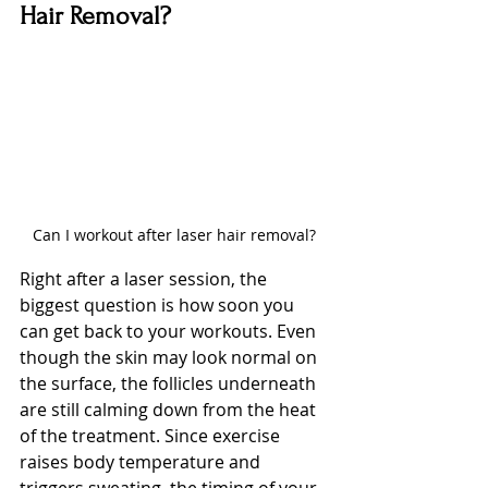
Hair Removal?
Can I workout after laser hair removal?
Right after a laser session, the 
biggest question is how soon you 
can get back to your workouts. Even 
though the skin may look normal on 
the surface, the follicles underneath 
are still calming down from the heat 
of the treatment. Since exercise 
raises body temperature and 