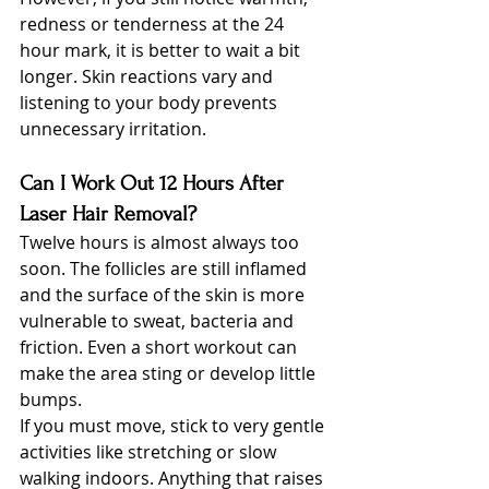
redness or tenderness at the 24 
hour mark, it is better to wait a bit 
longer. Skin reactions vary and 
listening to your body prevents 
unnecessary irritation.
Can I Work Out 12 Hours After 
Laser Hair Removal?
Twelve hours is almost always too 
soon. The follicles are still inflamed 
and the surface of the skin is more 
vulnerable to sweat, bacteria and 
friction. Even a short workout can 
make the area sting or develop little 
bumps.
If you must move, stick to very gentle 
activities like stretching or slow 
walking indoors. Anything that raises 