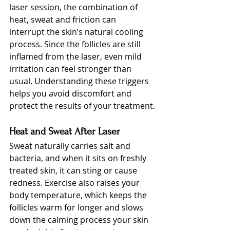
laser session, the combination of 
heat, sweat and friction can 
interrupt the skin’s natural cooling 
process. Since the follicles are still 
inflamed from the laser, even mild 
irritation can feel stronger than 
usual. Understanding these triggers 
helps you avoid discomfort and 
protect the results of your treatment.
Heat and Sweat After Laser
Sweat naturally carries salt and 
bacteria, and when it sits on freshly 
treated skin, it can sting or cause 
redness. Exercise also raises your 
body temperature, which keeps the 
follicles warm for longer and slows 
down the calming process your skin 