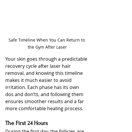
Safe Timeline When You Can Return to 
the Gym After Laser
Your skin goes through a predictable 
recovery cycle after laser hair 
removal, and knowing this timeline 
makes it much easier to avoid 
irritation. Each phase has its own 
dos and don’ts, and following them 
ensures smoother results and a far 
more comfortable healing process.
The First 24 Hours
During the first day, the follicles are 