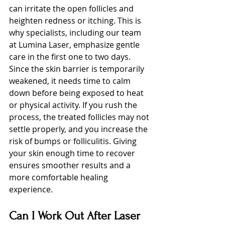
can irritate the open follicles and 
heighten redness or itching. This is 
why specialists, including our team 
at Lumina Laser, emphasize gentle 
care in the first one to two days.
Since the skin barrier is temporarily 
weakened, it needs time to calm 
down before being exposed to heat 
or physical activity. If you rush the 
process, the treated follicles may not 
settle properly, and you increase the 
risk of bumps or folliculitis. Giving 
your skin enough time to recover 
ensures smoother results and a 
more comfortable healing 
experience.
Can I Work Out After Laser 