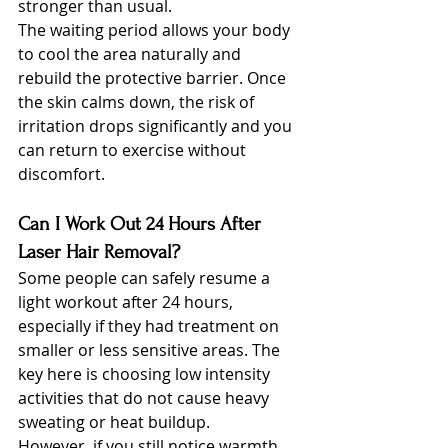
stronger than usual.
The waiting period allows your body 
to cool the area naturally and 
rebuild the protective barrier. Once 
the skin calms down, the risk of 
irritation drops significantly and you 
can return to exercise without 
discomfort.
Can I Work Out 24 Hours After 
Laser Hair Removal?
Some people can safely resume a 
light workout after 24 hours, 
especially if they had treatment on 
smaller or less sensitive areas. The 
key here is choosing low intensity 
activities that do not cause heavy 
sweating or heat buildup.
However, if you still notice warmth, 