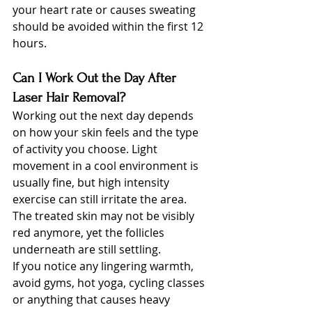
your heart rate or causes sweating 
should be avoided within the first 12 
hours.
Can I Work Out the Day After 
Laser Hair Removal?
Working out the next day depends 
on how your skin feels and the type 
of activity you choose. Light 
movement in a cool environment is 
usually fine, but high intensity 
exercise can still irritate the area. 
The treated skin may not be visibly 
red anymore, yet the follicles 
underneath are still settling.
If you notice any lingering warmth, 
avoid gyms, hot yoga, cycling classes 
or anything that causes heavy 