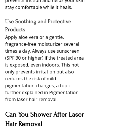
prevents friction and helps your skin 
stay comfortable while it heals.
Use Soothing and Protective 
Products
Apply aloe vera or a gentle, 
fragrance-free moisturizer several 
times a day. Always use sunscreen 
(SPF 30 or higher) if the treated area 
is exposed, even indoors. This not 
only prevents irritation but also 
reduces the risk of mild 
pigmentation changes, a topic 
further explained
 in Pigmentation 
from laser hair removal.
Can You Shower After Laser 
Hair Removal