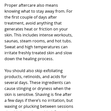
Proper aftercare also means 
knowing what to stay away from. For 
the first couple of days after 
treatment, avoid anything that 
generates heat or friction on your 
skin. This includes intense workouts, 
saunas, steam rooms, and hot tubs. 
Sweat and high temperatures can 
irritate freshly treated skin and slow 
down the healing process.
You should also skip exfoliating 
products, retinoids, and acids for 
several days. These ingredients can 
cause stinging or dryness when the 
skin is sensitive. Shaving is fine after 
a few days if there’s no irritation, but 
waxing or plucking between sessions 