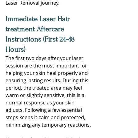
Laser Removal journey.
Immediate Laser Hair 
treatment Aftercare 
Instructions (First 24-48 
Hours)
The first two days after your laser 
session are the most important for 
helping your skin heal properly and 
ensuring lasting results. During this 
period, the treated area may feel 
warm or slightly sensitive, this is a 
normal response as your skin 
adjusts. Following a few essential 
steps keeps it calm and protected, 
minimizing any temporary reactions.