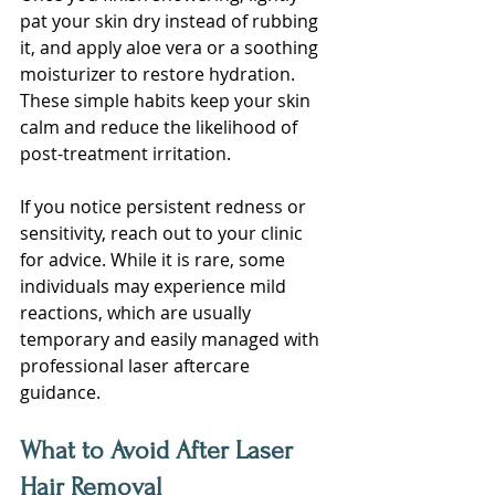
pat your skin dry instead of rubbing 
it, and apply aloe vera or a soothing 
moisturizer to restore hydration. 
These simple habits keep your skin 
calm and reduce the likelihood of 
post-treatment irritation.
If you notice persistent redness or 
sensitivity, reach out to your clinic 
for advice. While it is rare, some 
individuals may experience mild 
reactions, which are usually 
temporary and easily managed with 
professional laser aftercare 
guidance.
What to Avoid After Laser 
Hair Removal