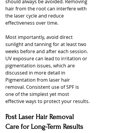
should always be avoided. Removing 
hair from the root can interfere with 
the laser cycle and reduce 
effectiveness over time.
Most importantly, avoid direct 
sunlight and tanning for at least two 
weeks before and after each session. 
UV exposure can lead to irritation or 
pigmentation issues, which are 
discussed in more detail in 
Pigmentation from laser hair 
removal. Consistent use of SPF is 
one of the simplest yet most 
effective ways to protect your results.
Post Laser Hair Removal 
Care for Long-Term Results