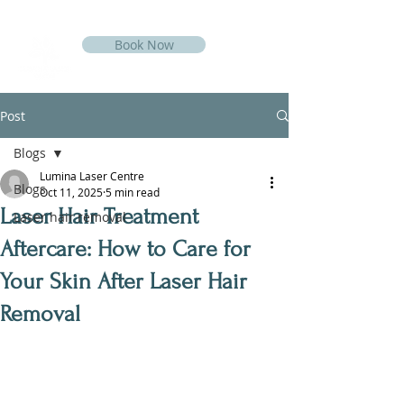
Book Now
Post
Blogs
Lumina Laser Centre
Blogs
Oct 11, 2025
5 min read
Laser Hair Treatment
Laser hair removal
Aftercare: How to Care for
Your Skin After Laser Hair
Removal