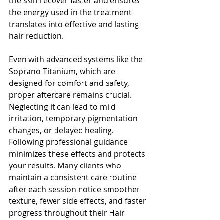
the skin recover faster and ensures 
the energy used in the treatment 
translates into effective and lasting 
hair reduction.
Even with advanced systems like the 
Soprano Titanium, which are 
designed for comfort and safety, 
proper aftercare remains crucial. 
Neglecting it can lead to mild 
irritation, temporary pigmentation 
changes, or delayed healing. 
Following professional guidance 
minimizes these effects and protects 
your results. Many clients who 
maintain a consistent care routine 
after each session notice smoother 
texture, fewer side effects, and faster 
progress throughout their Hair 