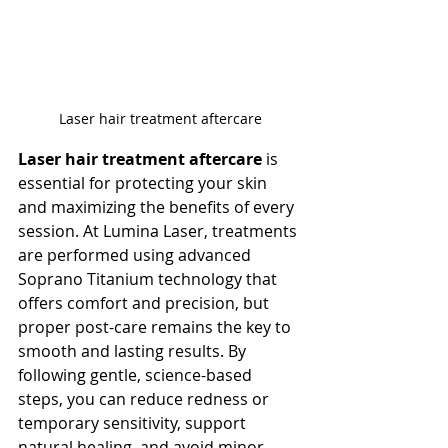
Laser hair treatment aftercare
Laser hair treatment aftercare
 is 
essential for protecting your skin 
and maximizing the benefits of every 
session. At Lumina Laser, treatments 
are performed using advanced 
Soprano Titanium technology that 
offers comfort and precision, but 
proper post-care remains the key to 
smooth and lasting results. By 
following gentle, science-based 
steps, you can reduce redness or 
temporary sensitivity, support 
natural healing, and avoid minor 