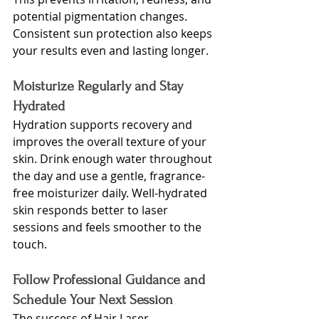
potential pigmentation changes. 
Consistent sun protection also keeps 
your results even and lasting longer.
Moisturize Regularly and Stay 
Hydrated
Hydration supports recovery and 
improves the overall texture of your 
skin. Drink enough water throughout 
the day and use a gentle, fragrance-
free moisturizer daily. Well-hydrated 
skin responds better to laser 
sessions and feels smoother to the 
touch.
Follow Professional Guidance and 
Schedule Your Next Session
The su
ccess of 
Hair Laser 