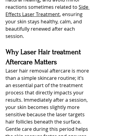
reactions sometimes re
lated to 
Side 
Effects Laser Treatment
, 
ensuring 
your skin stays healthy, calm, and 
beautifully renewed after each 
session.
Why Laser Hair treatment 
Aftercare Matters
Laser hair removal aftercare is more 
than a simple skincare routine; it’s 
an essential part of the treatment 
process that directly impacts your 
results. Immediately after a session, 
your skin becomes slightly more 
sensitive because the laser targets 
hair follicles beneath the surface. 
Gentle care during this period helps 