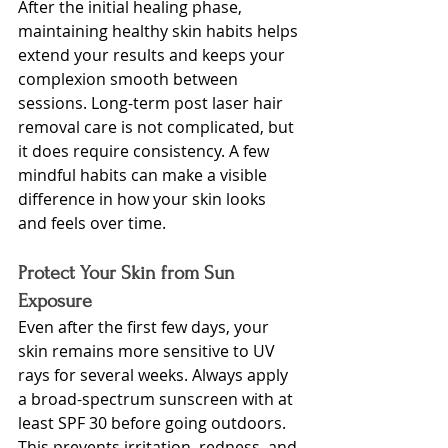
After the initial healing phase, 
maintaining healthy skin habits helps 
extend your results and keeps your 
complexion smooth between 
sessions. Long-term post laser hair 
removal care is not complicated, but 
it does require consistency. A few 
mindful habits can make a visible 
difference in how your skin looks 
and feels over time.
Protect Your Skin from Sun 
Exposure
Even after the first few days, your 
skin remains more sensitive to UV 
rays for several weeks. Always apply 
a broad-spectrum sunscreen with at 
least SPF 30 before going outdoors. 
This prevents irritation, redness, and 