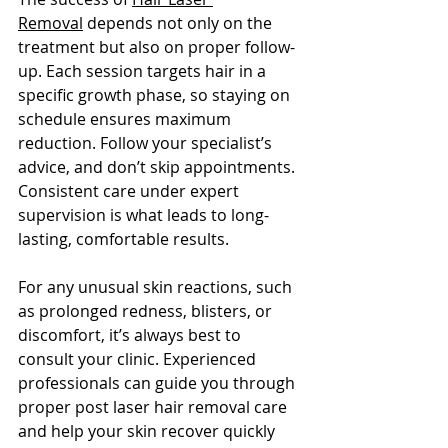
Removal
 depends not onl
y on the 
treatment but also on proper follow-
up. Each session targets hair in a 
specific growth phase, so staying on 
schedule ensures maximum 
reduction. Follow your specialist’s 
advice, and don’t skip appointments. 
Consistent care under expert 
supervision is what leads to long-
lasting, comfortable results.
For any unusual skin reactions, such 
as prolonged redness, blisters, or 
discomfort, it’s always best to 
consult your clinic. Experienced 
professionals can guide you through 
proper post laser hair removal care 
and help your skin recover quickly 