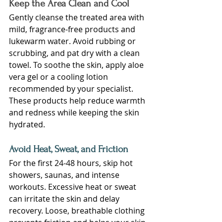
Keep the Area Clean and Cool
Gently cleanse the treated area with 
mild, fragrance-free products and 
lukewarm water. Avoid rubbing or 
scrubbing, and pat dry with a clean 
towel. To soothe the skin, apply aloe 
vera gel or a cooling lotion 
recommended by your specialist. 
These products help reduce warmth 
and redness while keeping the skin 
hydrated.
Avoid Heat, Sweat, and Friction
For the first 24-48 hours, skip hot 
showers, saunas, and intense 
workouts. Excessive heat or sweat 
can irritate the skin and delay 
recovery. Loose, breathable clothing 