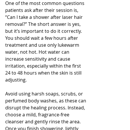
One of the most common questions 
patients ask after their session is, 
“Can I take a shower after laser hair 
removal?” The short answer is yes, 
but it’s important to do it correctly. 
You should wait a few hours after 
treatment and use only lukewarm 
water, not hot. Hot water can 
increase sensitivity and cause 
irritation, especially within the first 
24 to 48 hours when the skin is still 
adjusting.
Avoid using harsh soaps, scrubs, or 
perfumed body washes, as these can 
disrupt the healing process. Instead, 
choose a mild, fragrance-free 
cleanser and gently rinse the area. 
Once you finish showering, lightly 