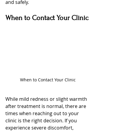
and safely.
When to Contact Your Clinic
When to Contact Your Clinic
While mild redness or slight warmth 
after treatment is normal, there are 
times when reaching out to your 
clinic is the right decision. If you 
experience severe discomfort, 