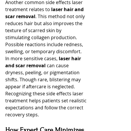
Another common side effects laser 
treatment relates to 
laser hair and 
scar removal
. This method not only 
reduces hair but also improves the 
texture of scarred skin by 
stimulating collagen production. 
Possible reactions include redness, 
swelling, or temporary discomfort.
In more sensitive cases, 
laser hair 
and scar removal
 can cause 
dryness, peeling, or pigmentation 
shifts. Though rare, blistering may 
appear if aftercare is neglected. 
Recognizing these side effects laser 
treatment helps patients set realistic 
expectations and follow the correct 
recovery steps.
How Expert Care Minimizes 