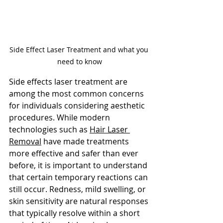
Side Effect Laser Treatment and what you 
need to know
Side effects laser treatment are 
among the most common concerns 
for individuals considering aesthetic 
procedures. While modern 
technologies such as
Hair Laser 
Removal
 have made t
reatments 
more effective and safer than ever 
before, it is important to understand 
that certain temporary reactions can 
still occur. Redness, mild swelling, or 
skin sensitivity are natural responses 
that typically resolve within a short 