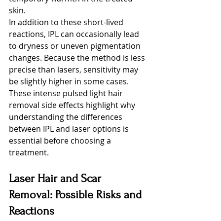
skin.
In addition to these short-lived 
reactions, IPL can occasionally lead 
to dryness or uneven pigmentation 
changes. Because the method is less 
precise than lasers, sensitivity may 
be slightly higher in some cases. 
These intense pulsed light hair 
removal side effects highlight why 
understanding the differences 
between IPL and laser options is 
essential before choosing a 
treatment.
Laser Hair and Scar 
Removal: Possible Risks and 
Reactions