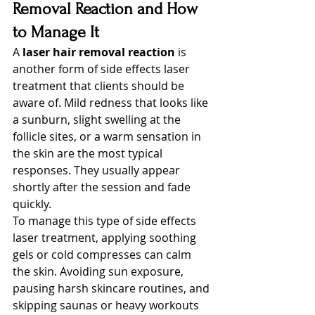
Removal Reaction and How 
to Manage It
A 
laser hair removal reaction
 is 
another form of side effects laser 
treatment that clients should be 
aware of. Mild redness that looks like 
a sunburn, slight swelling at the 
follicle sites, or a warm sensation in 
the skin are the most typical 
responses. They usually appear 
shortly after the session and fade 
quickly.
To manage this type of side effects 
laser treatment, applying soothing 
gels or cold compresses can calm 
the skin. Avoiding sun exposure, 
pausing harsh skincare routines, and 
skipping saunas or heavy workouts 