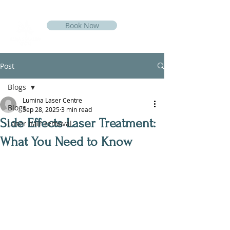
Book Now
Post
Blogs
Lumina Laser Centre
Blogs
Sep 28, 2025
3 min read
Side Effects Laser Treatment:
Laser hair removal
What You Need to Know