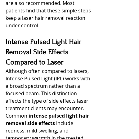
are also recommended. Most 
patients find that these simple steps 
keep a laser hair removal reaction 
under control.
Intense Pulsed Light Hair 
Removal Side Effects 
Compared to Laser
Although often compared to lasers, 
Intense Pulsed Light (IPL) works with 
a broad spectrum rather than a 
focused beam. This distinction 
affects the type of side effects laser 
treatment clients may encounter. 
Common 
intense pulsed light hair 
removal side effects
 include 
redness, mild swelling, and 
temporary warmth in the treated 