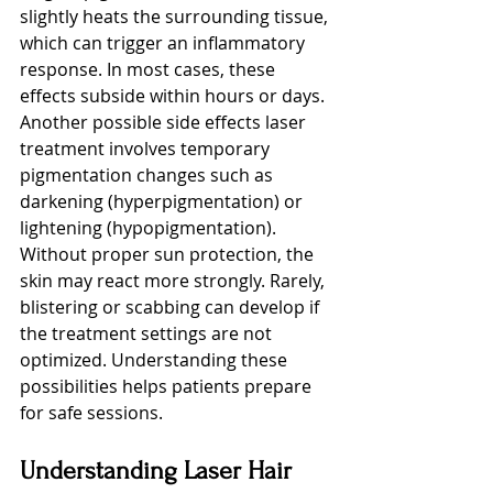
slightly heats the surrounding tissue, 
which can trigger an inflammatory 
response. In most cases, these 
effects subside within hours or days.
Another possible side effects laser 
treatment involves temporary 
pigmentation changes such as 
darkening (hyperpigmentation) or 
lightening (hypopigmentation). 
Without proper sun protection, the 
skin may react more strongly. Rarely, 
blistering or scabbing can develop if 
the treatment settings are not 
optimized. Understanding these 
possibilities helps patients prepare 
for safe sessions.
Understanding Laser Hair 