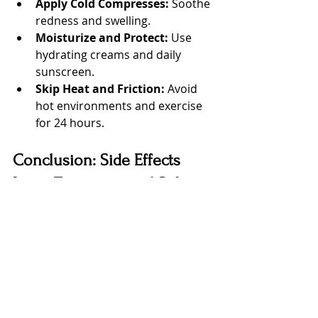
Apply Cold Compresses:
 Soothe 
redness and swelling.
Moisturize and Protect:
 Use 
hydrating creams and daily 
sunscreen.
Skip Heat and Friction:
 Avoid 
hot environments and exercise 
for 24 hours.
Conclusion: Side Effects 
Laser Treatment and Safe 
Practices at Lumina Laser
Side effects laser treatment are 
usually mild and temporary, ranging 
from redness to slight sensitivity, 
and with the right precautions these 
reactions rarely lead to lasting 
problems. By choosing a 