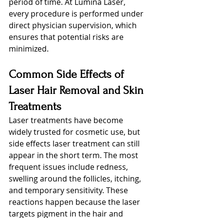
period of time. At Lumina Laser, 
every procedure is performed under 
direct physician supervision, which 
ensures that potential risks are 
minimized.
Common Side Effects of 
Laser Hair Removal and Skin 
Treatments
Laser treatments have become 
widely trusted for cosmetic use, but 
side effects laser treatment can still 
appear in the short term. The most 
frequent issues include redness, 
swelling around the follicles, itching, 
and temporary sensitivity. These 
reactions happen because the laser 
targets pigment in the hair and 