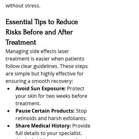
without stress.
Essential Tips to Reduce 
Risks Before and After 
Treatment
Managing side effects laser 
treatment is easier when patients 
follow clear guidelines. These steps 
are simple but highly effective for 
ensuring a smooth recovery:
Avoid Sun Exposure:
 Protect 
your skin for two weeks before 
treatment.
Pause Certain Products:
 Stop 
retinoids and harsh exfoliants.
Share Medical History:
 Provide 
full details to your specialist.