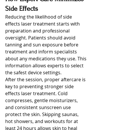
Side Effects
Reducing the likelihood of side 
effects laser treatment starts with 
preparation and professional 
oversight. Patients should avoid 
tanning and sun exposure before 
treatment and inform specialists 
about any medications they use. This 
information allows experts to select 
the safest device settings.
After the session, proper aftercare is 
key to preventing stronger side 
effects laser treatment. Cold 
compresses, gentle moisturizers, 
and consistent sunscreen use 
protect the skin. Skipping saunas, 
hot showers, and workouts for at 
least 24 hours allows skin to heal 